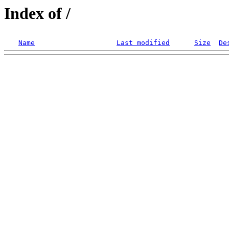
Index of /
Name
Last modified
Size
De